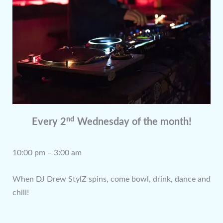
nd
Every 2
Wednesday of the month!
10:00 pm – 3:00 am
When DJ Drew StylZ spins, come bowl, drink, dance and
chill!