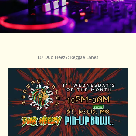
DJ Dub HeezY: Reggae Lanes