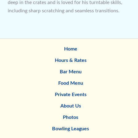
deep in the crates and is loved for his turntable skills,
including sharp scratching and seamless transitions.
Home
Hours & Rates
Bar Menu
Food Menu
Private Events
About Us
Photos
Bowling Leagues