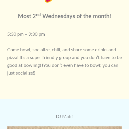
nd
Most 2
Wednesdays of the month!
5:30 pm – 9:30 pm
Come bowl, socialize, chill, and share some drinks and
pizza! It’s a super friendly group and you don’t have to be
good at bowling! (You don’t even have to bowl; you can
just socialize!)
DJ Mahf