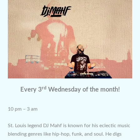
rd
Every 3
Wednesday of the month!
10 pm – 3 am
St. Louis legend DJ Mahf is known for his eclectic music
blending genres like hip-hop, funk, and soul. He digs