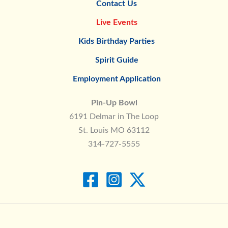
Contact Us
Live Events
Kids Birthday Parties
Spirit Guide
Employment Application
Pin-Up Bowl
6191 Delmar in The Loop
St. Louis MO 63112
314-727-5555