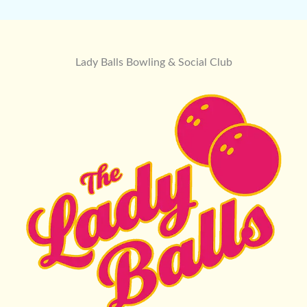
Lady Balls Bowling & Social Club