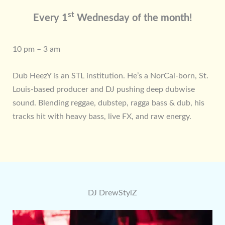
st
Every 1
Wednesday of the month!
10 pm – 3 am
Dub HeezY is an STL institution. He’s a NorCal-born, St.
Louis-based producer and DJ pushing deep dubwise
sound. Blending reggae, dubstep, ragga bass & dub, his
tracks hit with heavy bass, live FX, and raw energy.
DJ DrewStylZ